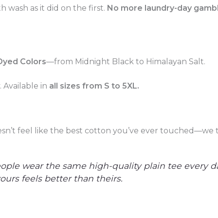
h wash as it did on the first.
No more laundry-day gamble
Dyed Colors
—from Midnight Black to Himalayan Salt.
 Available in
all sizes from S to 5XL.
oesn’t feel like the best cotton you’ve ever touched—we t
ople wear the same high-quality plain tee every da
urs feels better than theirs.