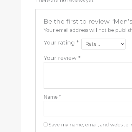
There are no reviews yet.
Be the first to review “Men’
Your email address will not be publis
Your rating
*
Your review
*
Name
*
Save my name, email, and website i