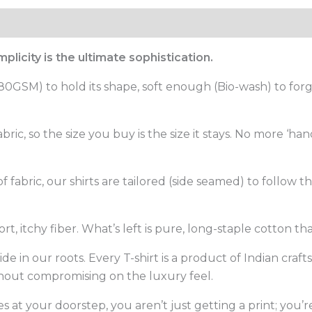
licity is the ultimate sophistication.
GSM) to hold its shape, soft enough (Bio-wash) to forget 
ric, so the size you buy is the size it stays. No more ‘h
fabric, our shirts are tailored (side seamed) to follow the 
, itchy fiber. What’s left is pure, long-staple cotton th
de in our roots. Every T-shirt is a product of Indian craf
thout compromising on the luxury feel.
s at your doorstep, you aren’t just getting a print; you’re