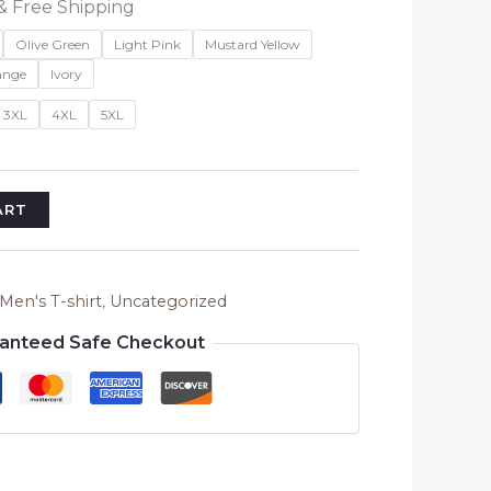
l
Current
& Free Shipping
price
Olive Green
Light Pink
Mustard Yellow
is:
ange
Ivory
₹699.00.
3XL
4XL
5XL
ART
Men's T-shirt
,
Uncategorized
anteed Safe Checkout