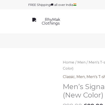
FREE Shipping
🚚
all over India
Home
/
Men
/
Men's T-s
Color)
Classic
,
Men
,
Men's T-sh
Men’s Signat
(New Color)