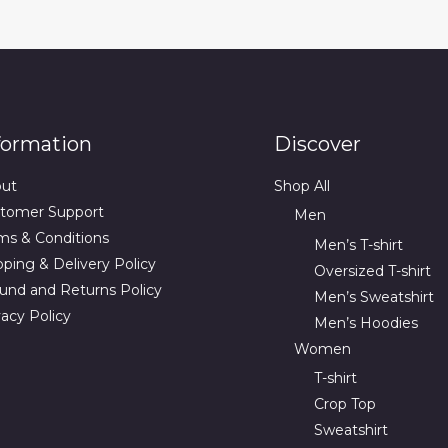
formation
Discover
ut
Shop All
tomer Support
Men
ms & Conditions
Men’s T-shirt
pping & Delivery Policy
Oversized T-shirt
und and Returns Policy
Men’s Sweatshirt
vacy Policy
Men’s Hoodies
Women
T-shirt
Crop Top
Sweatshirt