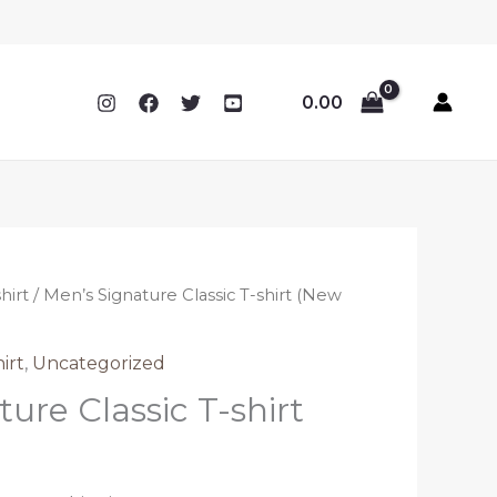
0.00
hirt
/ Men’s Signature Classic T-shirt (New
irt
,
Uncategorized
ure Classic T-shirt