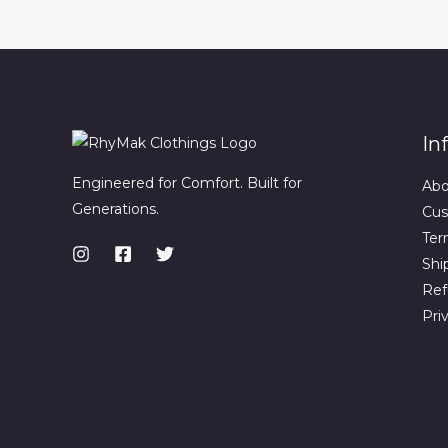
In
Engineered for Comfort. Built for
Abo
Generations.
Cus
Ter
Shi
Ref
Pri