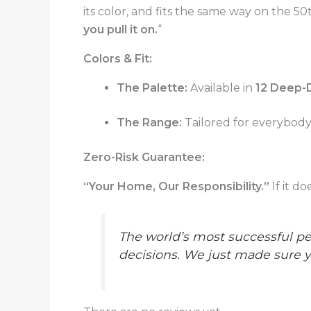
its color, and fits the same way on the 50t
you pull it on.
“
Colors & Fit:
The Palette:
Available in
12 Deep-
The Range:
Tailored for everybody.
Zero-Risk Guarantee:
“Your Home, Our Responsibility.”
If it d
The world’s most successful pe
decisions. We just made sure yo