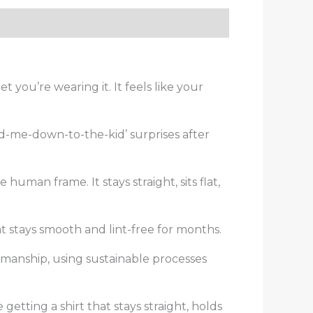
you’re wearing it. It feels like your
and-me-down-to-the-kid’ surprises after
human frame. It stays straight, sits flat,
at stays smooth and lint-free for months.
tsmanship, using sustainable processes
 getting a shirt that stays straight, holds