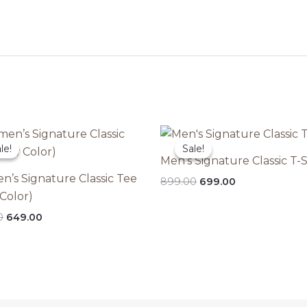
le!
le!
Sale!
Sale!
Men’s Signature Classic T-S
’s Signature Classic Tee
Original
Current
899.00
699.00
price
price
Color)
was:
is:
Original
Current
0
649.00
₹899.00.
₹699.00.
price
price
was:
is:
₹849.00.
₹649.00.