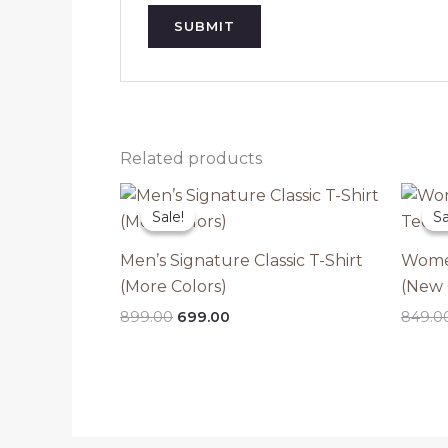
Related products
Sale!
Sale!
Sa
Sa
Men’s Signature Classic T-Shirt
Women
(More Colors)
(New 
Original
Current
899.00
699.00
849.0
price
price
was:
is:
₹899.00.
₹699.00.