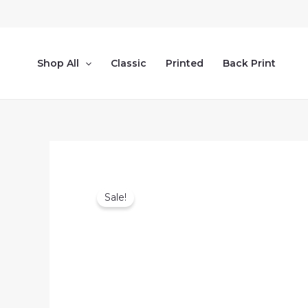
Skip
to
content
Shop All
Classic
Printed
Back Print
Sale!