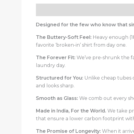
Description
Reviews (0)
Designed for the few who know that simp
The Buttery-Soft Feel:
Heavy enough (180
favorite ‘broken-in’ shirt from day one.
The Forever Fit:
We’ve pre-shrunk the fab
laundry day.
Structured for You:
Unlike cheap tubes of 
and looks sharp.
Smooth as Glass:
We comb out every short
Made in India, For the World.
We take pri
that ensure a lower carbon footprint wi
The Promise of Longevity:
When it arrive