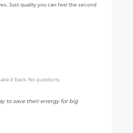
s. Just quality you can feel the second
ake it back. No questions.
y to save their energy for big