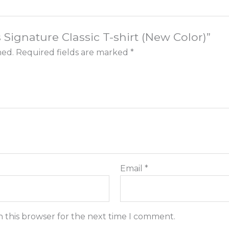
s Signature Classic T-shirt (New Color)”
hed.
Required fields are marked
*
Email
*
n this browser for the next time I comment.