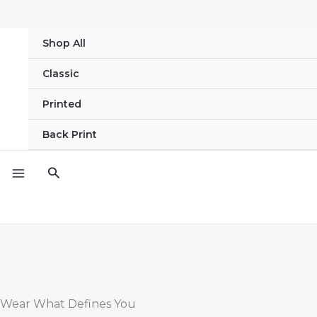
Skip
to
Shop All
content
Classic
Printed
Back Print
Search
Wear What Defines You