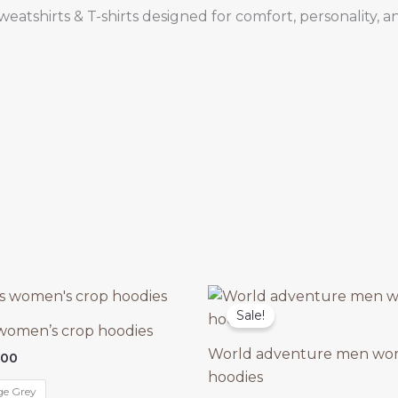
atshirts & T-shirts designed for comfort, personality, an
Sale!
 women’s crop hoodies
World adventure men wo
nal
Current
.00
price
hoodies
is:
ge Grey