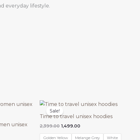
d everyday lifestyle.
Sale!
Time to travel unisex hoodies
men unisex
Original
Current
2,399.00
1,499.00
price
price
was:
is:
Golden Yellow
Melange Grey
White