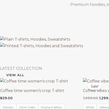
Premium hoodies, swe
LATEST COLLECTION
VIEW ALL
Sale!
Coffee time women’s crop T-shirt
Coffee vibes
Origi
829.00
1,999.00
1,299
price
was:
Maroon
Olive Green
Mustard Yellow
White
Melan