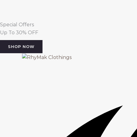
Special Offers
Up To 30% OFF
SHOP NOW