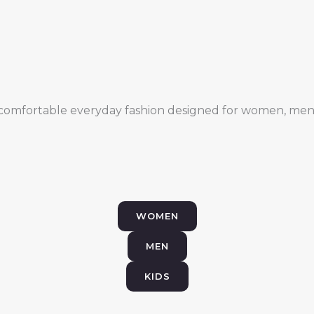
comfortable everyday fashion designed for women, men,
WOMEN
MEN
KIDS