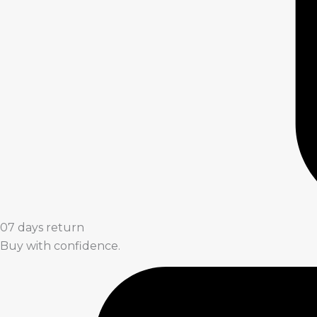
07 days return
Buy with confidence.