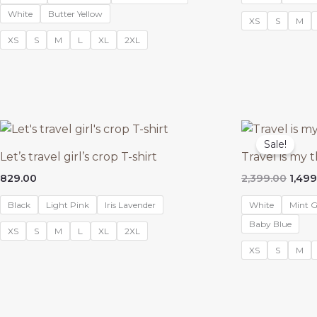
₹1,999
White
Butter Yellow
XS
S
M
XS
S
M
L
XL
2XL
Sale!
Let’s travel girl’s crop T-shirt
Travel is my 
Origi
829.00
2,399.00
1,499
price
was:
Black
Light Pink
Iris Lavender
White
Mint G
₹2,39
Baby Blue
XS
S
M
L
XL
2XL
XS
S
M