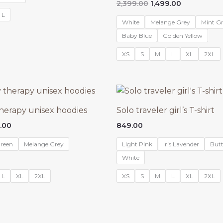
Original
Current
2,399.00
1,499.00
.00.
₹1,299.00.
price
price
L
was:
is:
White
Melange Grey
Mint G
₹2,399.00.
₹1,499.00.
Baby Blue
Golden Yellow
XS
S
M
L
XL
2XL
therapy unisex hoodies
Solo traveler girl’s T-shirt
nal
Current
.00
849.00
price
is:
reen
Melange Grey
Light Pink
Iris Lavender
Butt
9.00.
₹1,499.00.
White
L
XL
2XL
XS
S
M
L
XL
2XL