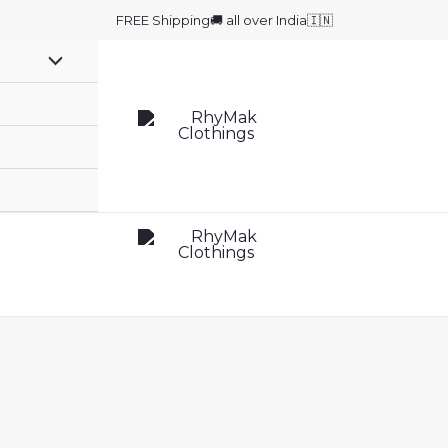
FREE Shipping🚚 all over India🇮🇳