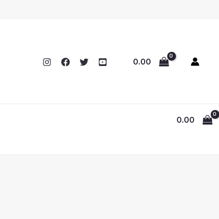
0.00
0.00