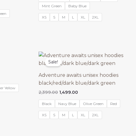
₹2,399.00.
₹1,499.00.
Mint Green
Baby Blue
reen
XS
S
M
L
XL
2XL
Sale!
Adventure awaits unisex hoodies
black/red/dark blue/dark green
er Yellow
Original
Current
2,399.00
1,499.00
price
price
was:
is:
Black
Navy Blue
Olive Green
Red
₹2,399.00.
₹1,499.00.
XS
S
M
L
XL
2XL