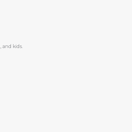
 and kids.