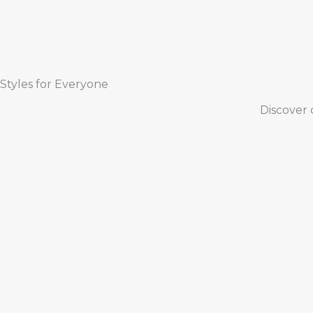
Styles for Everyone
Discover 