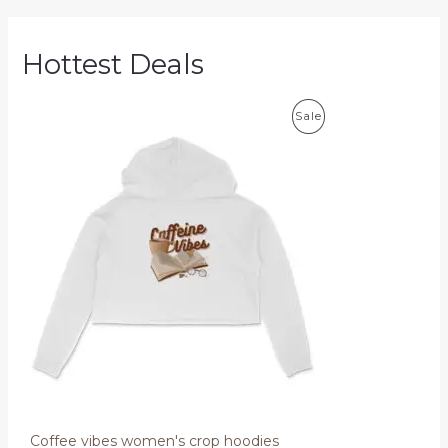
Hottest Deals
P
Sale
R
O
D
U
C
T
O
N
S
Coffee vibes women's crop hoodies
A