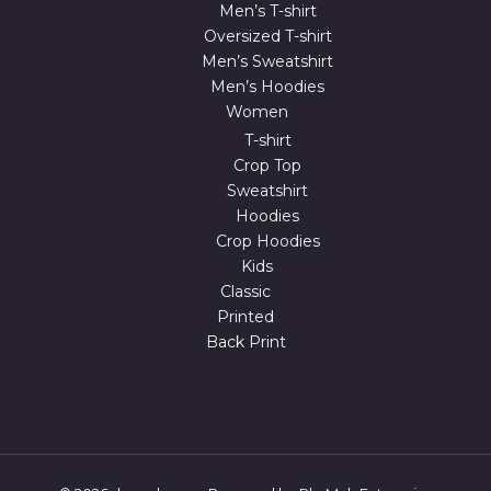
Men’s T-shirt
Oversized T-shirt
Men’s Sweatshirt
Men’s Hoodies
Women
T-shirt
Crop Top
Sweatshirt
Hoodies
Crop Hoodies
Kids
Classic
Printed
Back Print