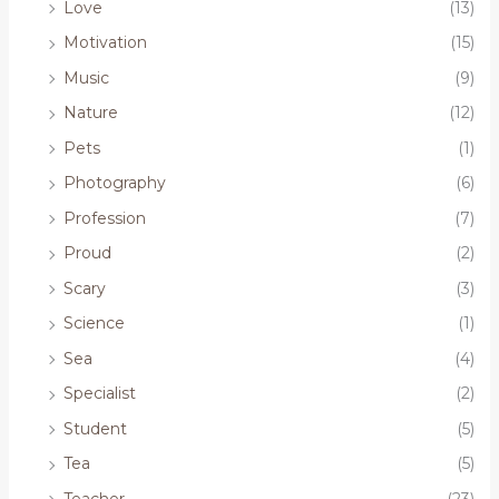
Love
(13)
Motivation
(15)
Music
(9)
Nature
(12)
Pets
(1)
Photography
(6)
Profession
(7)
Proud
(2)
Scary
(3)
Science
(1)
Sea
(4)
Specialist
(2)
Student
(5)
Tea
(5)
Teacher
(23)