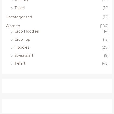
Travel
(16)
Uncategorized
(12)
Women
(104)
Crop Hoodies
(14)
Crop Top
(15)
Hoodies
(20)
Sweatshirt
(9)
T-shirt
(46)