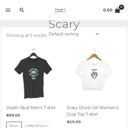
Skip
Search
to
0.00
content
Scary
Showing all 3 results
Death Skull Men’s T-shirt
Scary Ghost Girl Women’s
Crop Top T-shirt
899.00
829.00
Black
Coffee Brown