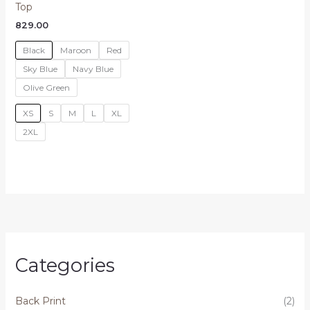
Top
829.00
Black
Maroon
Red
Sky Blue
Navy Blue
Olive Green
XS
S
M
L
XL
2XL
Categories
Back Print
(2)