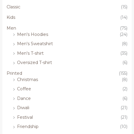
Classic
(15)
Kids
(14)
Men
(75)
Men's Hoodies
(24)
Men's Sweatshirt
(8)
Men's T-shirt
(35)
Oversized T-shirt
(6)
Printed
(155)
Christmas
(8)
Coffee
(2)
Dance
(6)
Diwali
(21)
Festival
(21)
Friendship
(10)