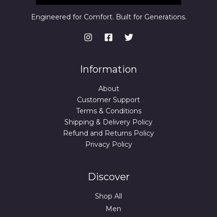
,
9
3
9
Engineered for Comfort. Built for Generations.
9
.
9
0
.
0
0
.
0
.
Information
About
Customer Support
Terms & Conditions
Shipping & Delivery Policy
Refund and Returns Policy
Privacy Policy
Discover
Shop All
Men