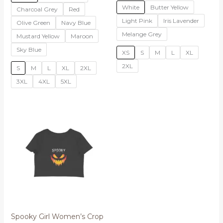
White
Butter Yellow
Charcoal Grey
Red
Light Pink
Iris Lavender
Olive Green
Navy Blue
Melange Grey
Mustard Yellow
Maroon
Sky Blue
XS
S
M
L
XL
2XL
S
M
L
XL
2XL
3XL
4XL
5XL
Spooky Girl Women’s Crop