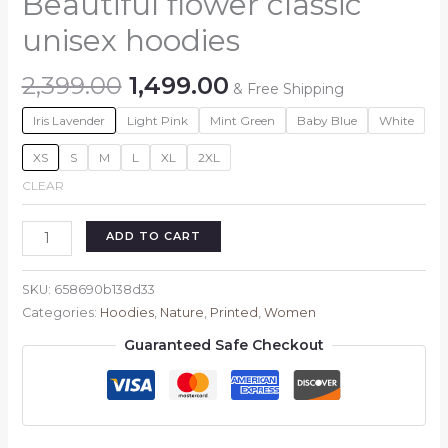
Beautiful flower classic
unisex hoodies
Original
Current
2,399.00
1,499.00
& Free Shipping
price
price
Iris Lavender
Light Pink
Mint Green
Baby Blue
White
was:
is:
₹2,399.00.
₹1,499.00.
XS
S
M
L
XL
2XL
CLEAR
Beautiful
ADD TO CART
flower
classic
SKU:
658690b138d33
unisex
Categories:
Hoodies
,
Nature
,
Printed
,
Women
hoodies
Guaranteed Safe Checkout
quantity