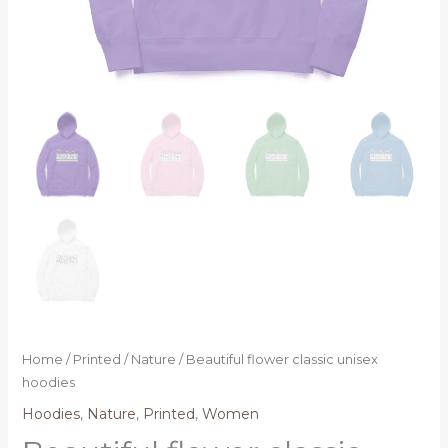
Home
/
Printed
/
Nature
/ Beautiful flower classic unisex
hoodies
Hoodies
,
Nature
,
Printed
,
Women