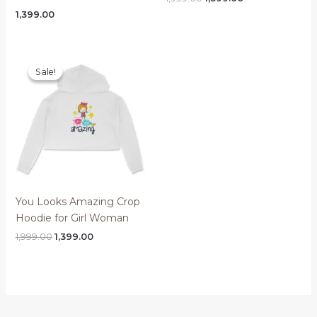
price
price
1,399.00
was:
is:
₹1,999.00.
₹1,399.00.
Sale!
Sale!
You Looks Amazing Crop
Hoodie for Girl Woman
Original
Current
1,999.00
1,399.00
price
price
was:
is:
₹1,999.00.
₹1,399.00.