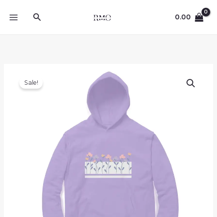
Skip
Search
to
0.00
content
Sale!