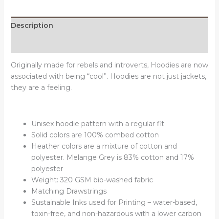
Description
Reviews (0)
Originally made for rebels and introverts, Hoodies are now
associated with being “cool”. Hoodies are not just jackets,
they are a feeling.
Unisex hoodie pattern with a regular fit
Solid colors are 100% combed cotton
Heather colors are a mixture of cotton and
polyester. Melange Grey is 83% cotton and 17%
polyester
Weight: 320 GSM bio-washed fabric
Matching Drawstrings
Sustainable Inks used for Printing – water-based,
toxin-free, and non-hazardous with a lower carbon