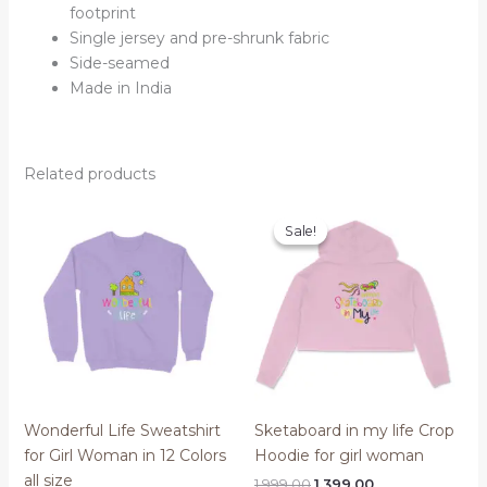
footprint
Single jersey and pre-shrunk fabric
Side-seamed
Made in India
Related products
Sale!
Sale!
Wonderful Life Sweatshirt
Sketaboard in my life Crop
for Girl Woman in 12 Colors
Hoodie for girl woman
all size
Original
Current
1,999.00
1,399.00