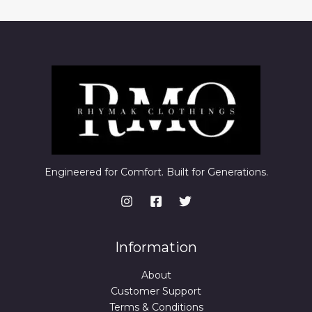
Engineered for Comfort. Built for Generations.
Information
About
Customer Support
Terms & Conditions