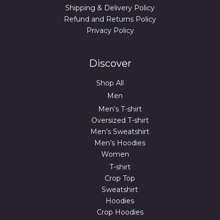
Shipping & Delivery Policy
Refund and Returns Policy
Privacy Policy
Discover
Shop All
Men
Men’s T-shirt
Oversized T-shirt
Men’s Sweatshirt
Men’s Hoodies
Women
T-shirt
Crop Top
Sweatshirt
Hoodies
Crop Hoodies