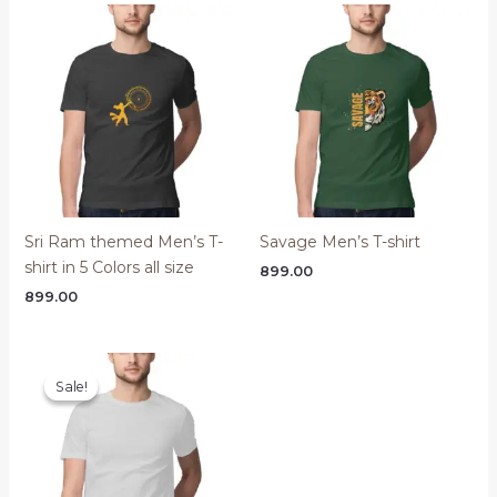
Sri Ram themed Men’s T-
Savage Men’s T-shirt
shirt in 5 Colors all size
899.00
899.00
Sale!
Sale!