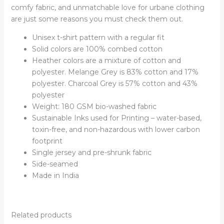
comfy fabric, and unmatchable love for urbane clothing
are just some reasons you must check them out.
Unisex t-shirt pattern with a regular fit
Solid colors are 100% combed cotton
Heather colors are a mixture of cotton and
polyester. Melange Grey is 83% cotton and 17%
polyester. Charcoal Grey is 57% cotton and 43%
polyester
Weight: 180 GSM bio-washed fabric
Sustainable Inks used for Printing – water-based,
toxin-free, and non-hazardous with lower carbon
footprint
Single jersey and pre-shrunk fabric
Side-seamed
Made in India
Related products