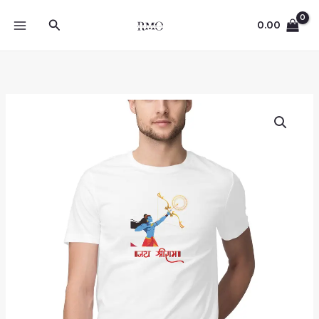
Skip
Search
to
0.00
content