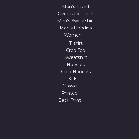
Men’s T-shirt
Oversized T-shirt
Men’s Sweatshirt
Men’s Hoodies
Women
T-shirt
Crop Top
Sweatshirt
Hoodies
Crop Hoodies
Kids
Classic
Printed
Back Print