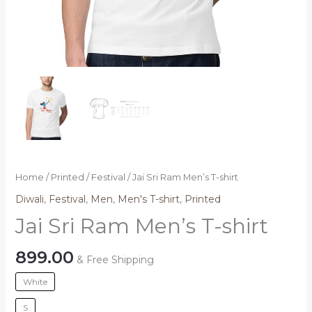
Home
/
Printed
/
Festival
/ Jai Sri Ram Men’s T-shirt
Diwali
,
Festival
,
Men
,
Men's T-shirt
,
Printed
Jai Sri Ram Men’s T-shirt
899.00
& Free Shipping
White
S