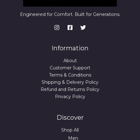
Engineered for Comfort. Built for Generations.
Information
About
Customer Support
Terms & Conditions
Shipping & Delivery Policy
Refund and Returns Policy
Privacy Policy
Discover
Shop All
Men