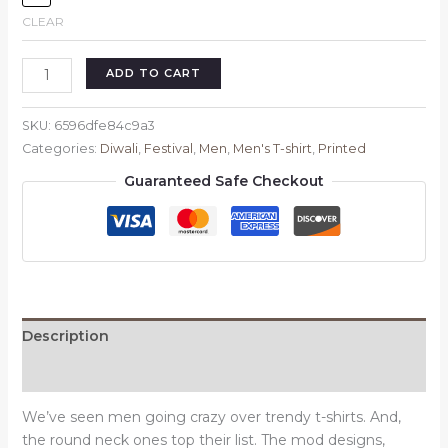
CLEAR
Jai
ADD TO CART
Sri
Ram
SKU:
6596dfe84c9a3
Men's
Categories:
Diwali
,
Festival
,
Men
,
Men's T-shirt
,
Printed
T-
Guaranteed Safe Checkout
shirt
quantity
Description
Reviews (0)
We’ve seen men going crazy over trendy t-shirts. And,
the round neck ones top their list. The mod designs,