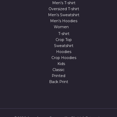
Men’s T-shirt
Oversized T-shirt
Men’s Sweatshirt
Men’s Hoodies
Women
T-shirt
Crop Top
Sweatshirt
Hoodies
Crop Hoodies
Kids
Classic
Printed
Back Print