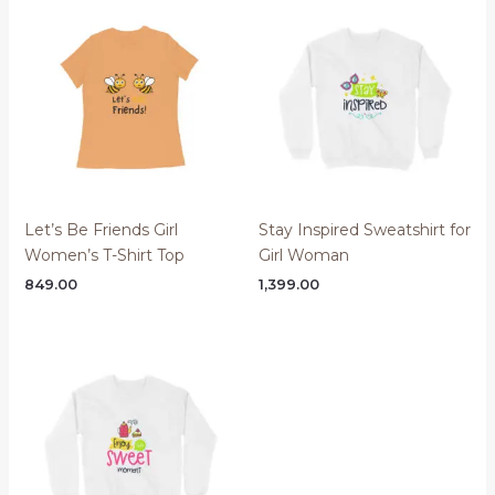
Let’s Be Friends Girl
Stay Inspired Sweatshirt for
Women’s T-Shirt Top
Girl Woman
849.00
1,399.00