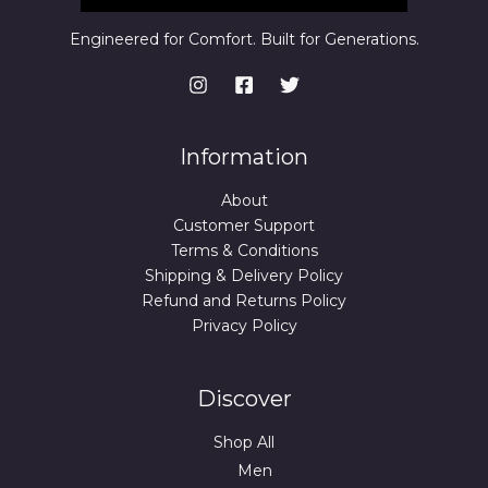
Engineered for Comfort. Built for Generations.
Information
About
Customer Support
Terms & Conditions
Shipping & Delivery Policy
Refund and Returns Policy
Privacy Policy
Discover
Shop All
Men