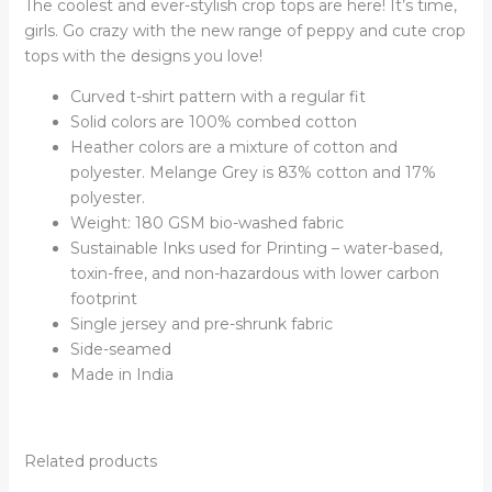
The coolest and ever-stylish crop tops are here! It’s time,
girls. Go crazy with the new range of peppy and cute crop
tops with the designs you love!
Curved t-shirt pattern with a regular fit
Solid colors are 100% combed cotton
Heather colors are a mixture of cotton and
polyester. Melange Grey is 83% cotton and 17%
polyester.
Weight: 180 GSM bio-washed fabric
Sustainable Inks used for Printing – water-based,
toxin-free, and non-hazardous with lower carbon
footprint
Single jersey and pre-shrunk fabric
Side-seamed
Made in India
Related products