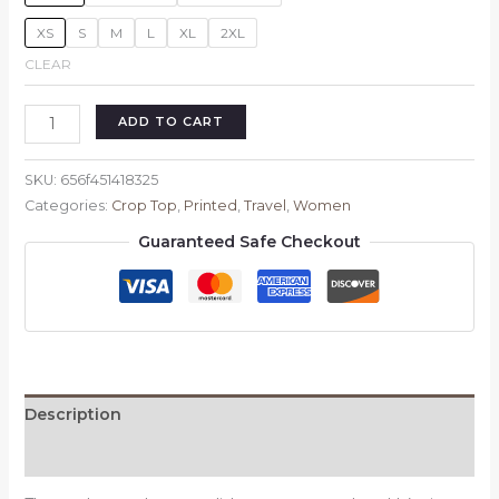
XS
S
M
L
XL
2XL
CLEAR
Let's
ADD TO CART
travel
girl's
SKU:
656f451418325
crop
Categories:
Crop Top
,
Printed
,
Travel
,
Women
T-
Guaranteed Safe Checkout
shirt
quantity
Description
Reviews (0)