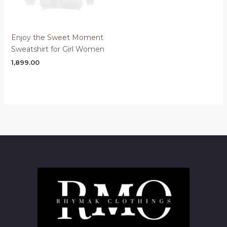
Enjoy the Sweet Moment
Sweatshirt for Girl Women
1,899.00