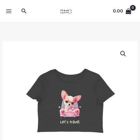
Skip
Search
to
0.00
content