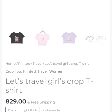
Home
/
Printed
/
Travel
/ Let’s travel girl’s crop T-shirt
Crop Top
,
Printed
,
Travel
,
Women
Let’s travel girl’s crop T-
shirt
829.00
& Free Shipping
Black
Light Pink
Iris Lavender