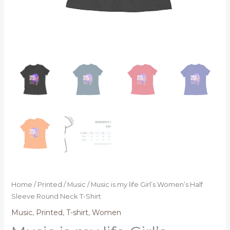
Home
/
Printed
/
Music
/ Music is my life Girl’s Women’s Half
Sleeve Round Neck T-Shirt
Music
,
Printed
,
T-shirt
,
Women