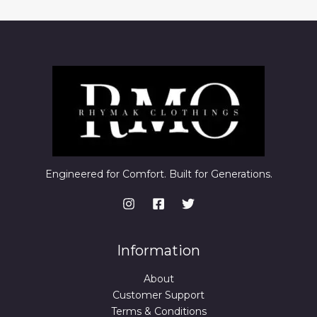
Engineered for Comfort. Built for Generations.
Information
About
Customer Support
Terms & Conditions