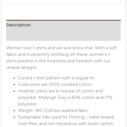
Round
Neck
T-
Shirt
Description
quantity
Reviews (0)
Women love t-shirts and we sure know that. With a soft
fabric and trustworthy stitching, let these women’s t-
shirts breathe in the freshness and freedom with our
unique designs.
Curved t-shirt pattern with a regular fit
Solid colors are 100% combed cotton
Heather colors are a mixture of cotton and
polyester. Melange Grey is 83% cotton and 17%
polyester.
Weight: 180 GSM bio-washed fabric
Sustainable Inks used for Printing – water-based,
toxin-free, and non-hazardous with lower carbon