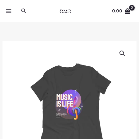
Skip
Search
to
0.00
content