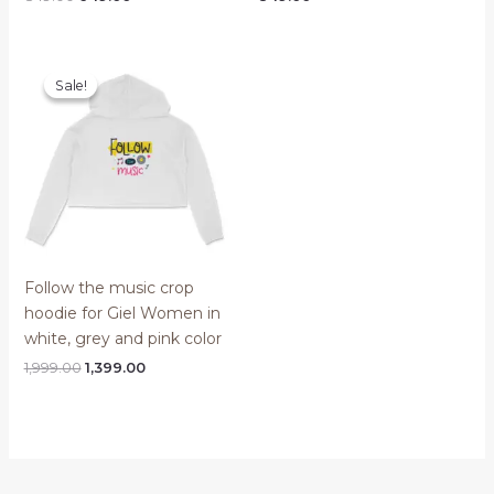
price
price
was:
is:
₹849.00.
₹649.00.
Sale!
Sale!
Follow the music crop
hoodie for Giel Women in
white, grey and pink color
Original
Current
1,999.00
1,399.00
price
price
was:
is:
₹1,999.00.
₹1,399.00.