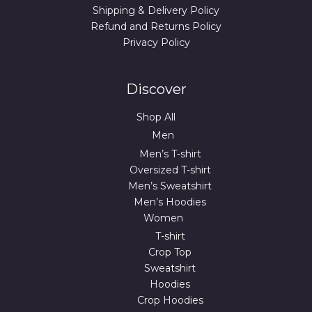
Shipping & Delivery Policy
Refund and Returns Policy
Privacy Policy
Discover
Shop All
Men
Men’s T-shirt
Oversized T-shirt
Men’s Sweatshirt
Men’s Hoodies
Women
T-shirt
Crop Top
Sweatshirt
Hoodies
Crop Hoodies