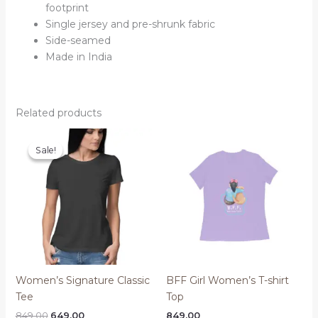
footprint
Single jersey and pre-shrunk fabric
Side-seamed
Made in India
Related products
Sale!
Sale!
Women’s Signature Classic
BFF Girl Women’s T-shirt
Tee
Top
Original
Current
849.00
649.00
849.00