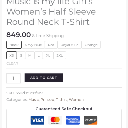
Music is my life Girl’s
Women’s Half Sleeve
Round Neck T-Shirt
849.00
& Free Shipping
Black
Navy Blue
Red
Royal Blue
Orange
XS
S
M
L
XL
2XL
CLEAR
Music
ADD TO CART
is
my
SKU:
658d95356f6c2
life
Categories:
Music
,
Printed
,
T-shirt
,
Women
Girl's
Guaranteed Safe Checkout
Women's
Half
Sleeve