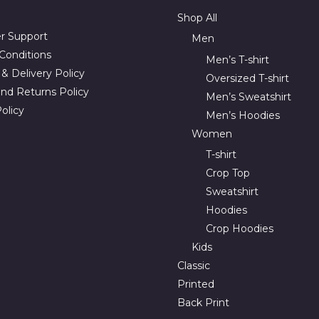
Shop All
r Support
Men
Conditions
Men’s T-shirt
& Delivery Policy
Oversized T-shirt
nd Returns Policy
Men’s Sweatshirt
olicy
Men’s Hoodies
Women
T-shirt
Crop Top
Sweatshirt
Hoodies
Crop Hoodies
Kids
Classic
Printed
Back Print