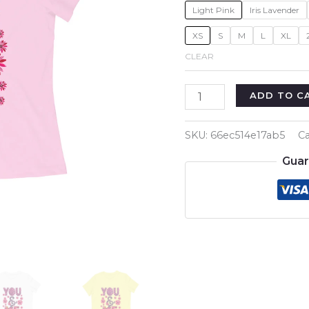
Light Pink
Iris Lavender
XS
S
M
L
XL
CLEAR
You
ADD TO C
and
Me
SKU:
66ec514e17ab5
Ca
Women's
Guar
Girl's
T-
Shirt
quantity