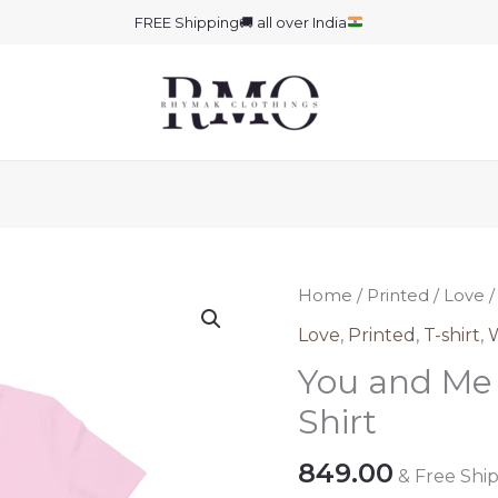
FREE Shipping
🚚
all over India
Home
/
Printed
/
Love
/
Love
,
Printed
,
T-shirt
,
You and Me 
Shirt
849.00
& Free Shi