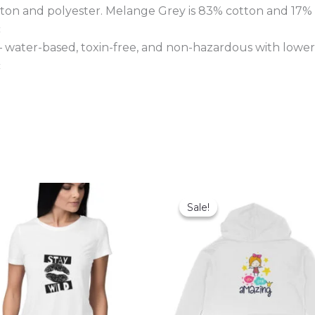
tton and polyester. Melange Grey is 83% cotton and 17% 
c
 – water-based, toxin-free, and non-hazardous with lower
c
Sale!
Sale!