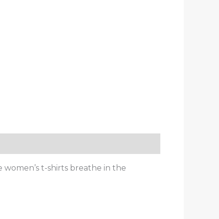
e women’s t-shirts breathe in the