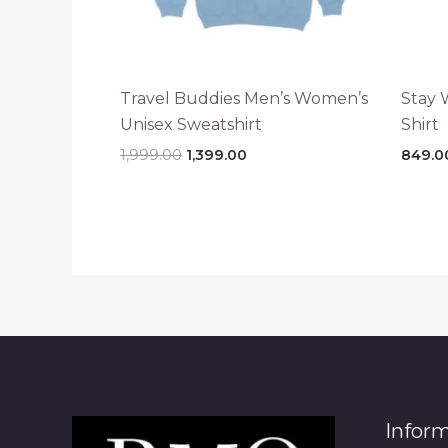
Travel Buddies Men’s Women’s
Stay 
Unisex Sweatshirt
Shirt
Original
Current
1,999.00
1,399.00
849.0
price
price
was:
is:
₹1,999.00.
₹1,399.00.
Infor