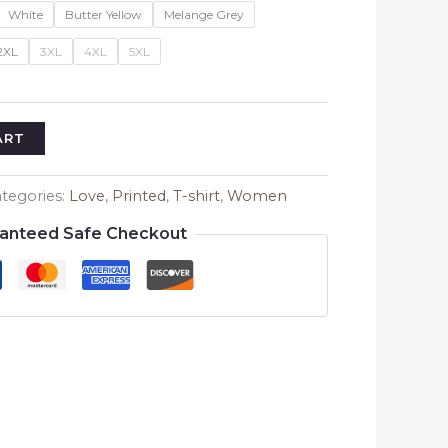
White
Butter Yellow
Melange Grey
2XL
3XL
4XL
5XL
ART
tegories:
Love
,
Printed
,
T-shirt
,
Women
anteed Safe Checkout