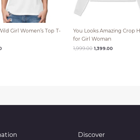
Wild Girl Women’s Top T-
You Looks Amazing Crop 
for Girl Woman
Original
Current
0
1,999.00
1,399.00
price
price
was:
is:
₹1,999.00.
₹1,399.00.
mation
Discover