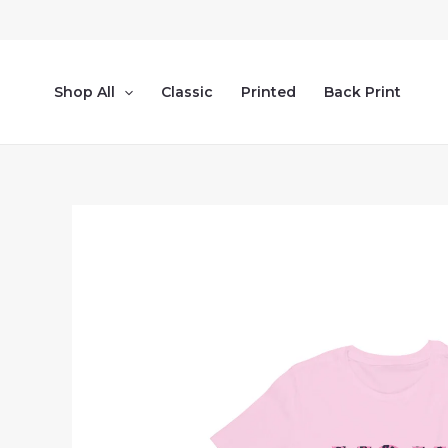
Skip
to
content
Shop All
Classic
Printed
Back Print