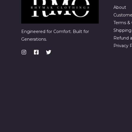
About
Custome
Terms & 
Shipping 
Engineered for Comfort. Built for
Refund a
Generations.
Privacy P