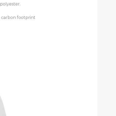
polyester.
 carbon footprint