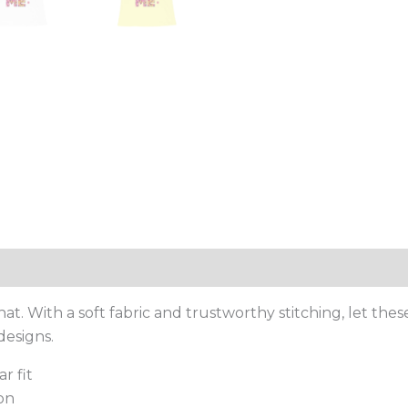
. With a soft fabric and trustworthy stitching, let thes
designs.
r fit
on