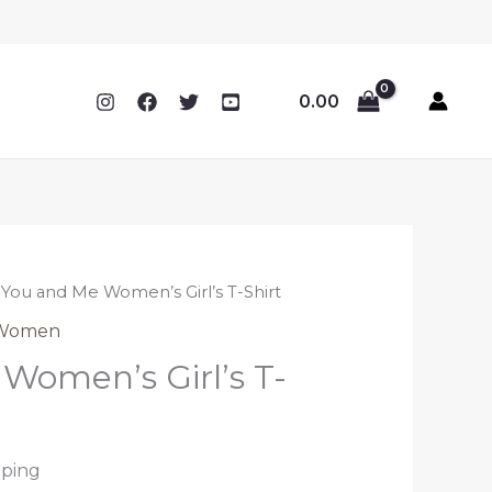
0.00
 You and Me Women’s Girl’s T-Shirt
Women
Women’s Girl’s T-
pping