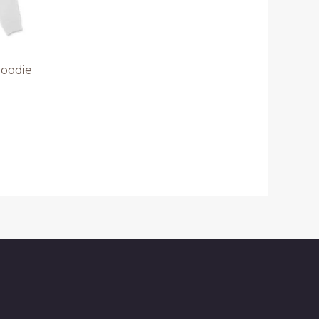
Hoodie