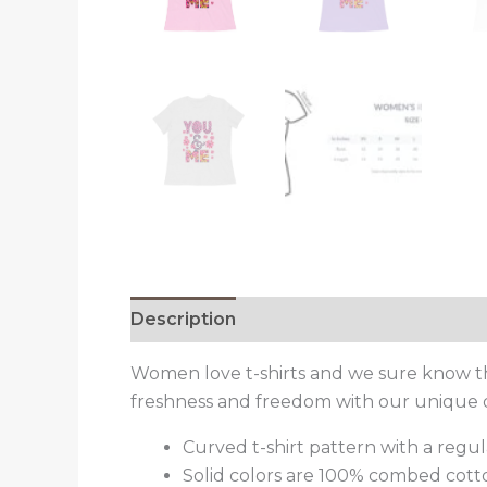
Description
Reviews (0)
Women love t-shirts and we sure know that
freshness and freedom with our unique 
Curved t-shirt pattern with a regula
Solid colors are 100% combed cott