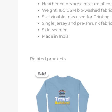
Heather colors are a mixture of co
Weight: 180 GSM bio-washed fabri
Sustainable Inks used for Printing
Single jersey and pre-shrunk fabri
Side-seamed
Made in India
Related products
Sale!
Sale!