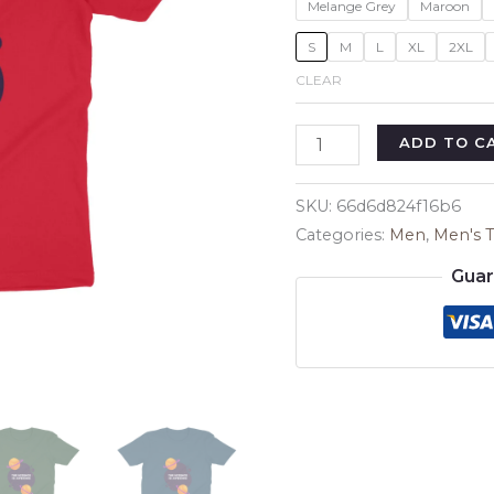
Melange Grey
Maroon
S
M
L
XL
2XL
CLEAR
Science
ADD TO C
Student's
Men's
SKU:
66d6d824f16b6
T-
Categories:
Men
,
Men's T
Shirt
Guar
quantity