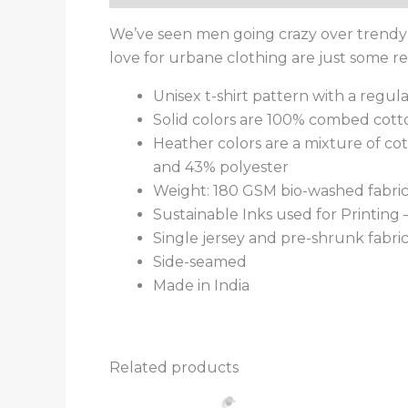
We’ve seen men going crazy over trendy t
love for urbane clothing are just some 
Unisex t-shirt pattern with a regular
Solid colors are 100% combed cott
Heather colors are a mixture of co
and 43% polyester
Weight: 180 GSM bio-washed fabri
Sustainable Inks used for Printing
Single jersey and pre-shrunk fabri
Side-seamed
Made in India
Related products