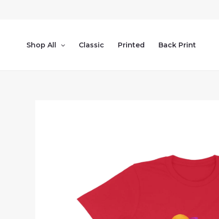
Skip
to
content
Shop All
Classic
Printed
Back Print