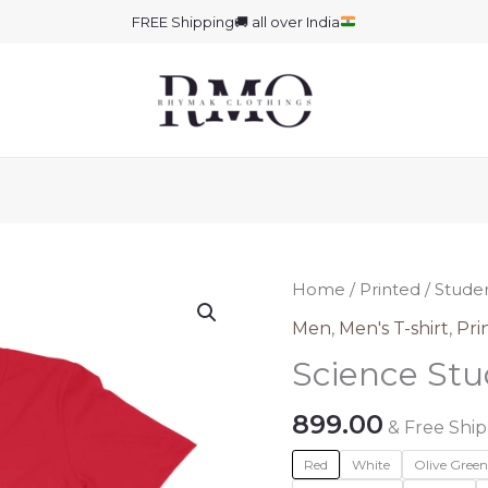
FREE Shipping
🚚
all over India
Home
/
Printed
/
Stude
Men
,
Men's T-shirt
,
Pri
Science Stu
899.00
& Free Shi
Red
White
Olive Gree