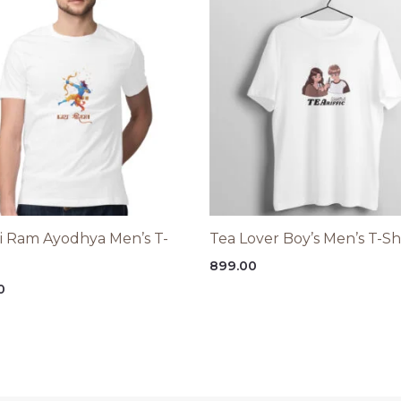
ri Ram Ayodhya Men’s T-
Tea Lover Boy’s Men’s T-Sh
899.00
0