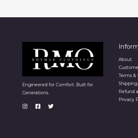
Infor
About
Custome
Terms & 
Shipping 
Engineered for Comfort. Built for
Refund a
Generations.
Privacy P