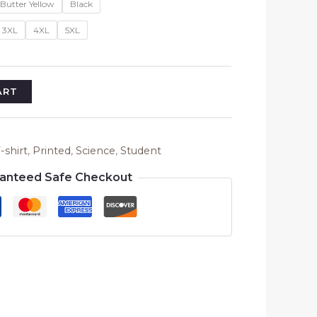
Butter Yellow
Black
3XL
4XL
5XL
ART
-shirt
,
Printed
,
Science
,
Student
anteed Safe Checkout