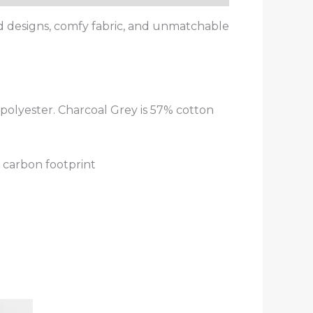
od designs, comfy fabric, and unmatchable
polyester. Charcoal Grey is 57% cotton
 carbon footprint