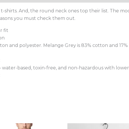
-shirts. And, the round neck ones top their list. The m
reasons you must check them out.
 fit
on
tton and polyester. Melange Grey is 83% cotton and 17% 
c
 – water-based, toxin-free, and non-hazardous with lower
c