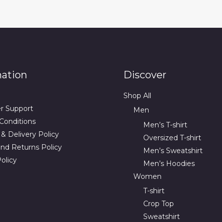
mation
Discover
Shop All
r Support
Men
Conditions
Men’s T-shirt
& Delivery Policy
Oversized T-shirt
nd Returns Policy
Men’s Sweatshirt
olicy
Men’s Hoodies
Women
T-shirt
Crop Top
Sweatshirt