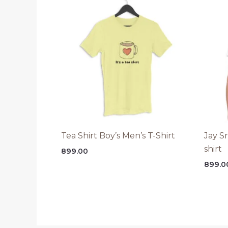
Tea Shirt Boy’s Men’s T-Shirt
Jay S
shirt
899.00
899.0