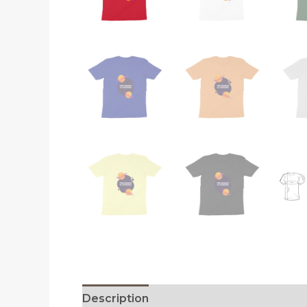
Description
Reviews (0)