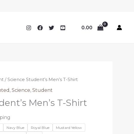
0.00
nt
/ Science Student’s Men’s T-Shirt
nted
,
Science
,
Student
dent’s Men’s T-Shirt
pping
n
Navy Blue
Royal Blue
Mustard Yellow