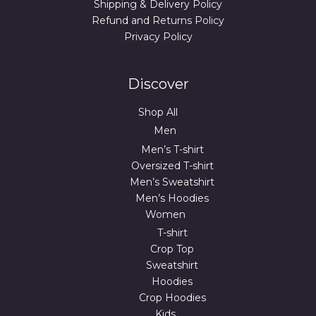
Shipping & Delivery Policy
Refund and Returns Policy
Privacy Policy
Discover
Shop All
Men
Men’s T-shirt
Oversized T-shirt
Men’s Sweatshirt
Men’s Hoodies
Women
T-shirt
Crop Top
Sweatshirt
Hoodies
Crop Hoodies
Kids