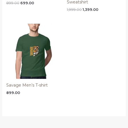
Sweatshirt
Original
Current
899.00
699.00
price
price
Original
Current
1,999.00
1,399.00
was:
is:
price
price
₹899.00.
₹699.00.
was:
is:
₹1,999.00.
₹1,399.00.
Savage Men’s T-shirt
899.00