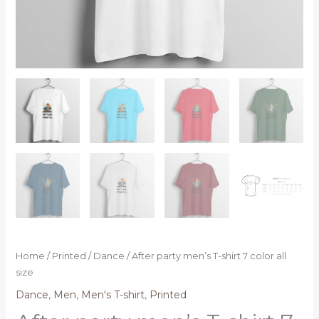
Home
/
Printed
/
Dance
/ After party men’s T-shirt 7 color all
size
Dance
,
Men
,
Men's T-shirt
,
Printed