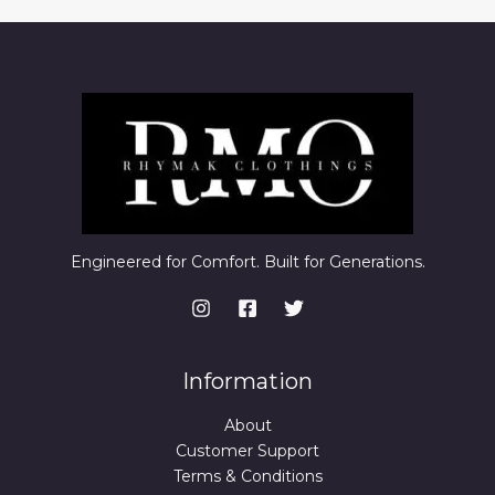
Engineered for Comfort. Built for Generations.
Information
About
Customer Support
Terms & Conditions