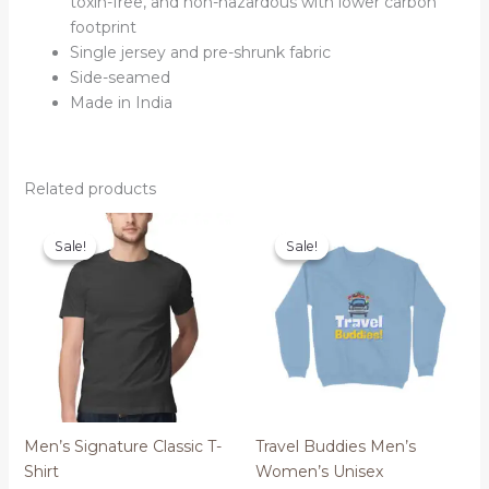
toxin-free, and non-hazardous with lower carbon
footprint
Single jersey and pre-shrunk fabric
Side-seamed
Made in India
Related products
Sale!
Sale!
Sale!
Sale!
Men’s Signature Classic T-
Travel Buddies Men’s
Shirt
Women’s Unisex