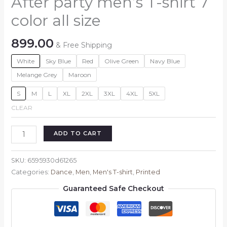
After party men’s T-shirt 7
color all size
899.00
& Free Shipping
White
Sky Blue
Red
Olive Green
Navy Blue
Melange Grey
Maroon
S
M
L
XL
2XL
3XL
4XL
5XL
CLEAR
After
ADD TO CART
party
men's
SKU:
6595930d61265
T-
Categories:
Dance
,
Men
,
Men's T-shirt
,
Printed
shirt
Guaranteed Safe Checkout
7
color
all
size