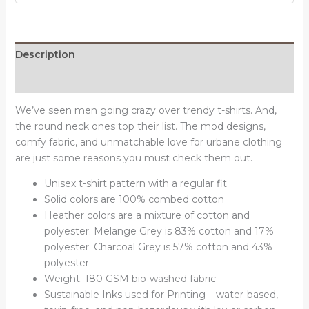
quantity
Description
Reviews (0)
We’ve seen men going crazy over trendy t-shirts. And,
the round neck ones top their list. The mod designs,
comfy fabric, and unmatchable love for urbane clothing
are just some reasons you must check them out.
Unisex t-shirt pattern with a regular fit
Solid colors are 100% combed cotton
Heather colors are a mixture of cotton and
polyester. Melange Grey is 83% cotton and 17%
polyester. Charcoal Grey is 57% cotton and 43%
polyester
Weight: 180 GSM bio-washed fabric
Sustainable Inks used for Printing – water-based,