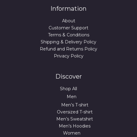
Information
About
Customer Support
Terms & Conditions
Shipping & Delivery Policy
Refund and Returns Policy
Privacy Policy
Discover
Shop All
Men
Men’s T-shirt
Oversized T-shirt
Men’s Sweatshirt
Men’s Hoodies
Women