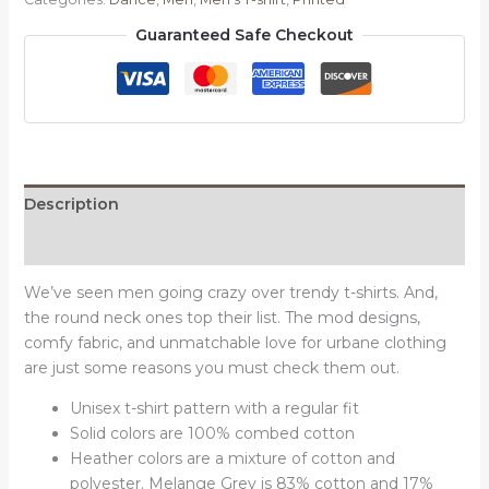
T-
Guaranteed Safe Checkout
shirt
quantity
Description
Reviews (0)
We’ve seen men going crazy over trendy t-shirts. And,
the round neck ones top their list. The mod designs,
comfy fabric, and unmatchable love for urbane clothing
are just some reasons you must check them out.
Unisex t-shirt pattern with a regular fit
Solid colors are 100% combed cotton
Heather colors are a mixture of cotton and
polyester. Melange Grey is 83% cotton and 17%