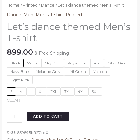
Home
/
Printed
/
Dance
/ Let’s dance themed Men’s T-shirt
Dance
,
Men
,
Men's T-shirt
,
Printed
Let’s dance themed Men’s
T-shirt
899.00
& Free Shipping
Black
White
Sky Blue
Royal Blue
Red
Olive Green
Navy Blue
Melange Grey
Liril Green
Maroon
Light Pink
S
M
L
XL
2XL
3XL
4XL
5XL
CLEAR
Let's
ADD TO CART
dance
themed
SKU:
659595b927cb0
Men's
Categories:
Dance
,
Men
,
Men's T-shirt
,
Printed