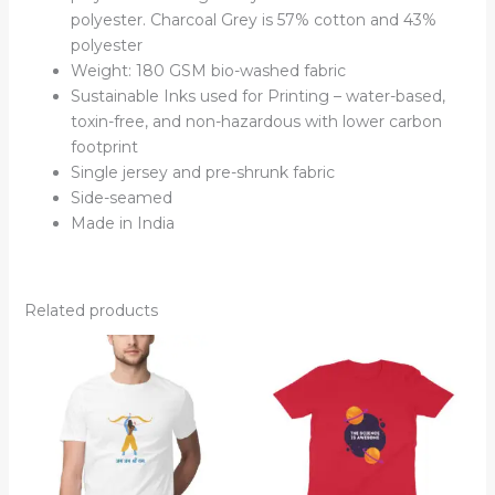
polyester. Charcoal Grey is 57% cotton and 43%
polyester
Weight: 180 GSM bio-washed fabric
Sustainable Inks used for Printing – water-based,
toxin-free, and non-hazardous with lower carbon
footprint
Single jersey and pre-shrunk fabric
Side-seamed
Made in India
Related products