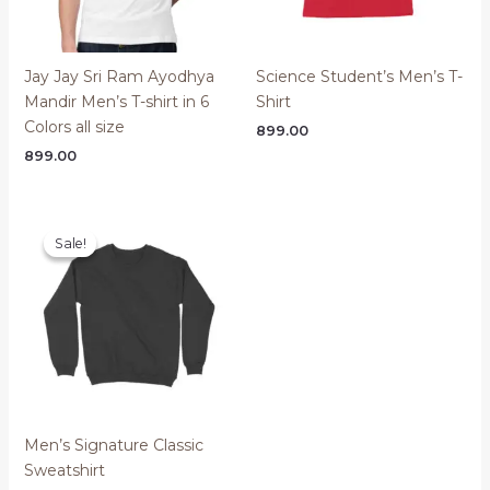
Jay Jay Sri Ram Ayodhya
Science Student’s Men’s T-
Mandir Men’s T-shirt in 6
Shirt
Colors all size
899.00
899.00
Sale!
Sale!
Men’s Signature Classic
Sweatshirt