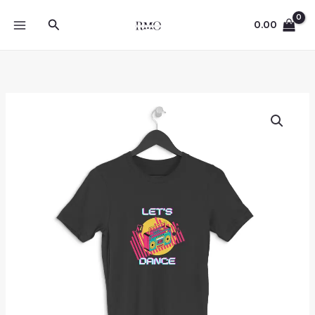
Skip
Search
to
0.00
content