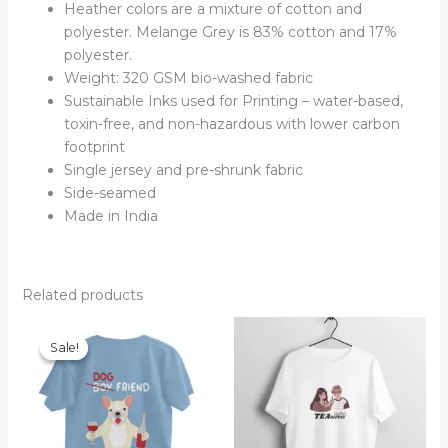
Heather colors are a mixture of cotton and
polyester. Melange Grey is 83% cotton and 17%
polyester.
Weight: 320 GSM bio-washed fabric
Sustainable Inks used for Printing – water-based,
toxin-free, and non-hazardous with lower carbon
footprint
Single jersey and pre-shrunk fabric
Side-seamed
Made in India
Related products
Sale!
Sale!