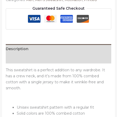
quantity
Guaranteed Safe Checkout
Description
Reviews (0)
This sweatshirt is a perfect addition to any wardrobe. It
has a crew neck, and it’s made from 100% combed
cotton with a single jersey to make it wrinkle-free and
smooth.
Unisex sweatshirt pattern with a regular fit
Solid colors are 100% combed cotton