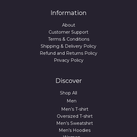
Information
About
Customer Support
Terms & Conditions
Shipping & Delivery Policy
Refund and Returns Policy
Privacy Policy
Discover
Shop All
Men
Men’s T-shirt
Oversized T-shirt
Men’s Sweatshirt
Men’s Hoodies