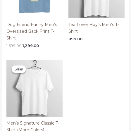
Dog Friend Funny Men’s
Tea Lover Boy’s Men’s T-
Oversized Back Print T-
Shirt
Shirt
899.00
Original
Current
1,699.00
1,299.00
price
price
was:
is:
₹1,699.00.
₹1,299.00.
Sale!
Sale!
Men’s Signature Classic T-
Shirt (More Colors)