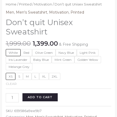
Home
/
Printed
/
Motivation
/ Don’t quit Unisex Sweatshirt
Men
,
Men's Sweatshirt
,
Motivation
,
Printed
Don’t quit Unisex
Sweatshirt
Original
Current
1,999.00
1,399.00
& Free Shipping
price
price
White
Red
Olive Green
Navy Blue
Light Pink
was:
is:
₹1,999.00.
₹1,399.00.
Iris Lavender
Baby Blue
Mint Green
Golden Yellow
Melange Grey
XS
S
M
L
XL
2XL
CLEAR
Don't
ADD TO CART
quit
Unisex
SKU:
659586a9ee9b7
Sweatshirt
Categories:
Men
,
Men's Sweatshirt
,
Motivation
,
Printed