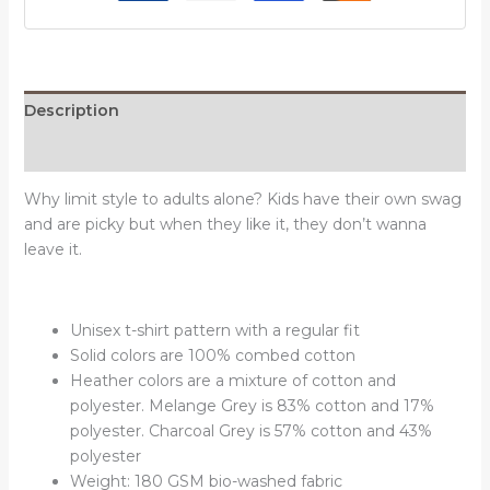
Description
Reviews (0)
Why limit style to adults alone? Kids have their own swag
and are picky but when they like it, they don’t wanna
leave it.
Unisex t-shirt pattern with a regular fit
Solid colors are 100% combed cotton
Heather colors are a mixture of cotton and
polyester. Melange Grey is 83% cotton and 17%
polyester. Charcoal Grey is 57% cotton and 43%
polyester
Weight: 180 GSM bio-washed fabric