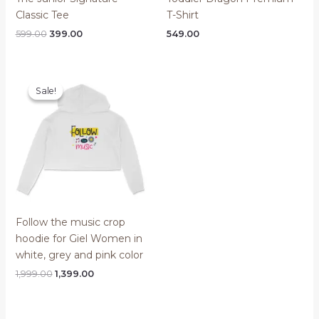
Classic Tee
T-Shirt
Original
Current
599.00
399.00
549.00
price
price
was:
is:
₹599.00.
₹399.00.
Sale!
Sale!
Follow the music crop
hoodie for Giel Women in
white, grey and pink color
Original
Current
1,999.00
1,399.00
price
price
was:
is:
₹1,999.00.
₹1,399.00.