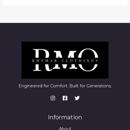
Engineered for Comfort. Built for Generations.
Information
About