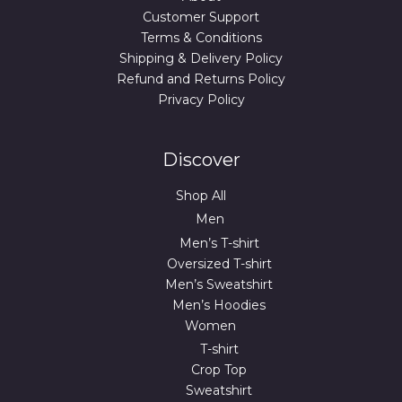
Customer Support
Terms & Conditions
Shipping & Delivery Policy
Refund and Returns Policy
Privacy Policy
Discover
Shop All
Men
Men’s T-shirt
Oversized T-shirt
Men’s Sweatshirt
Men’s Hoodies
Women
T-shirt
Crop Top
Sweatshirt