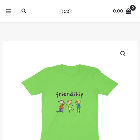
Skip
Search
to
0.00
content