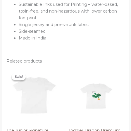
Sustainable Inks used for Printing – water-based,
toxin-free, and non-hazardous with lower carbon
footprint
Single jersey and pre-shrunk fabric
Side-seamed
Made in India
Related products
Sale!
Sale!
The Junior Signature
Toddler Dragon Premium