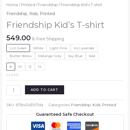
Home
/
Printed
/
Friendship
/ Friendship Kid’s T-shirt
Friendship
,
Kids
,
Printed
Friendship Kid’s T-shirt
549.00
& Free Shipping
Liril Green
White
Light Pink
Iris Lavender
Butter Yellow
Melange Grey
Sky Blue
Red
8
10
12
14
CLEAR
Friendship
ADD TO CART
Kid's
T-
SKU:
671b43d3107da
Categories:
Friendship
,
Kids
,
Printed
shirt
Guaranteed Safe Checkout
quantity