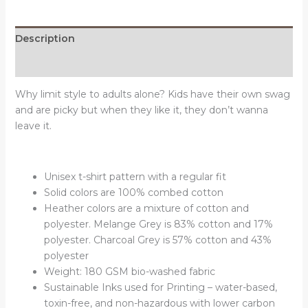
quantity
Description
Reviews (0)
Why limit style to adults alone? Kids have their own swag
and are picky but when they like it, they don’t wanna
leave it.
Unisex t-shirt pattern with a regular fit
Solid colors are 100% combed cotton
Heather colors are a mixture of cotton and
polyester. Melange Grey is 83% cotton and 17%
polyester. Charcoal Grey is 57% cotton and 43%
polyester
Weight: 180 GSM bio-washed fabric
Sustainable Inks used for Printing – water-based,
toxin-free, and non-hazardous with lower carbon