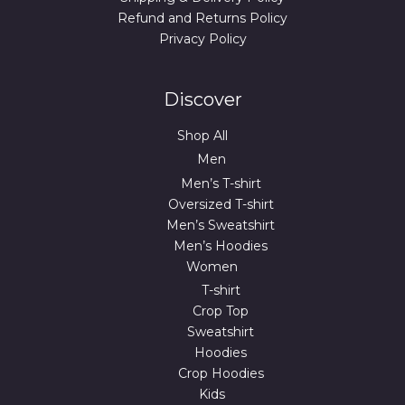
Refund and Returns Policy
Privacy Policy
Discover
Shop All
Men
Men’s T-shirt
Oversized T-shirt
Men’s Sweatshirt
Men’s Hoodies
Women
T-shirt
Crop Top
Sweatshirt
Hoodies
Crop Hoodies
Kids