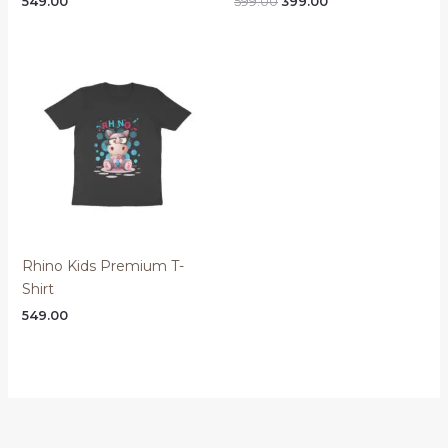
Original
Current
549.00
599.00
399.00
price
price
was:
is:
₹599.00.
₹399.00.
Rhino Kids Premium T-
Shirt
549.00