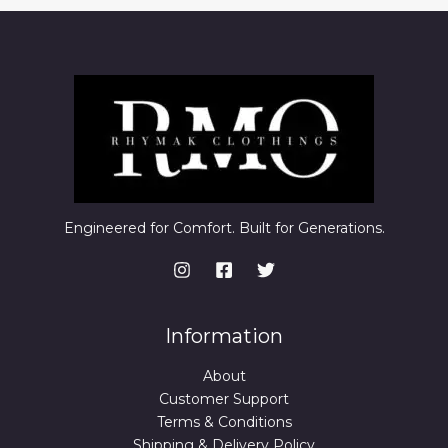
Engineered for Comfort. Built for Generations.
Information
About
Customer Support
Terms & Conditions
Shipping & Delivery Policy