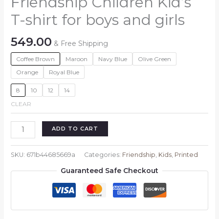
Friendship Children Kid’s
T-shirt for boys and girls
549.00
& Free Shipping
Coffee Brown
Maroon
Navy Blue
Olive Green
Orange
Royal Blue
8
10
12
14
CLEAR
Friendship
ADD TO CART
Children
Kid's
SKU:
671b44685669a
Categories:
Friendship
,
Kids
,
Printed
T-
Guaranteed Safe Checkout
shirt
for
boys
and
girls