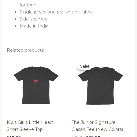
footprint
Single jersey and pre-shrunk fabric
Side-seamed
Made in India
Related products
Sale!
Sale!
Kid’s Girl’s Little Heart
The Junior Signature
Short Sleeve Top
Classic Tee (New Colors)