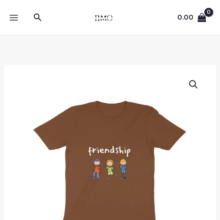
Skip
Search
to
0.00
content