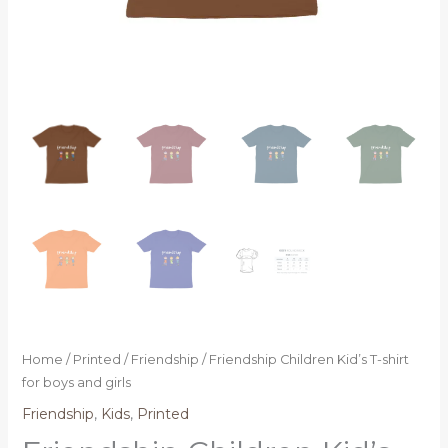
Home
/
Printed
/
Friendship
/ Friendship Children Kid’s T-shirt
for boys and girls
Friendship
,
Kids
,
Printed