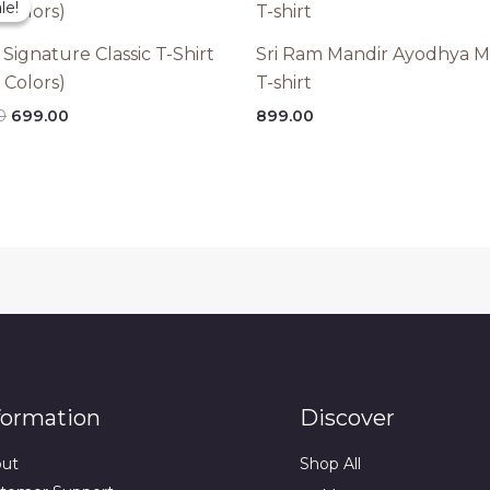
le!
le!
 Signature Classic T-Shirt
Sri Ram Mandir Ayodhya M
 Colors)
T-shirt
Original
Current
0
699.00
899.00
price
price
was:
is:
₹899.00.
₹699.00.
formation
Discover
ut
Shop All