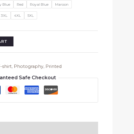
y Blue
Red
Royal Blue
Maroon
3XL
4XL
5XL
ART
-shirt
,
Photography
,
Printed
anteed Safe Checkout