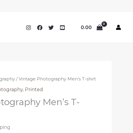
0.00
graphy
/ Vintage Photography Men’s T-shirt
otography
,
Printed
tography Men’s T-
pping