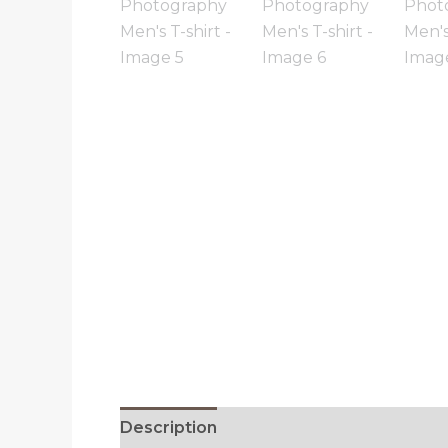
Description
Reviews (0)