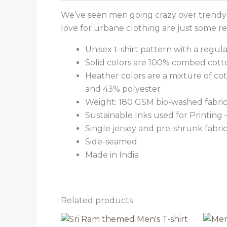
We’ve seen men going crazy over trendy t
love for urbane clothing are just some 
Unisex t-shirt pattern with a regular
Solid colors are 100% combed cott
Heather colors are a mixture of co
and 43% polyester
Weight: 180 GSM bio-washed fabri
Sustainable Inks used for Printing
Single jersey and pre-shrunk fabri
Side-seamed
Made in India
Related products