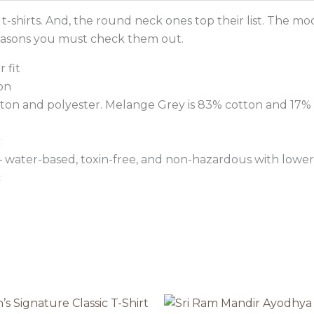
-shirts. And, the round neck ones top their list. The m
reasons you must check them out.
 fit
on
tton and polyester. Melange Grey is 83% cotton and 17% 
c
 – water-based, toxin-free, and non-hazardous with lower
c