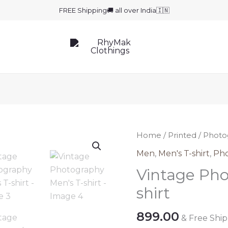
FREE Shipping🚚 all over India🇮🇳
Home
/
Printed
/
Photo
Men
,
Men's T-shirt
,
Ph
Vintage Pho
shirt
899.00
& Free Shi