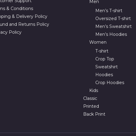
tomer Support
Men
ms & Conditions
Men’s T-shirt
pping & Delivery Policy
Oversized T-shirt
und and Returns Policy
Men’s Sweatshirt
vacy Policy
Men’s Hoodies
Women
T-shirt
Crop Top
Sweatshirt
Hoodies
Crop Hoodies
Kids
Classic
Printed
Back Print