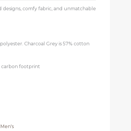
od designs, comfy fabric, and unmatchable
polyester. Charcoal Grey is 57% cotton
 carbon footprint