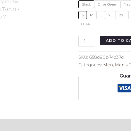
Black
Olive Green
Nav
S
M
L
XL
2XL
CLEAR
Vintage
ADD TO C
Photography
Men's
SKU:
658d90b74c37d
T-
Categories:
Men
,
Men's T
shirt
Guar
quantity