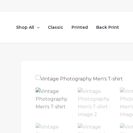
Skip
to
content
Shop All
Classic
Printed
Back Print