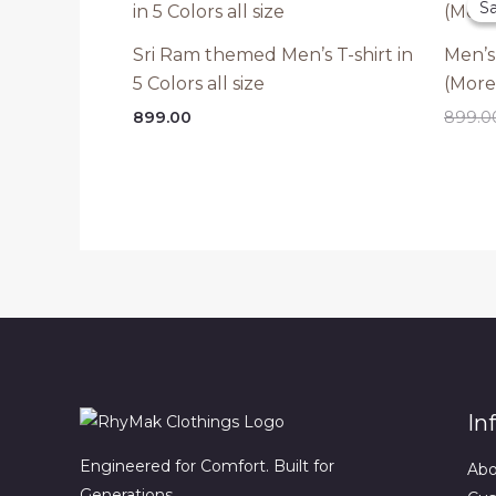
Sa
Sa
Sri Ram themed Men’s T-shirt in
Men’s
5 Colors all size
(More
899.00
899.0
In
Engineered for Comfort. Built for
Abo
Generations.