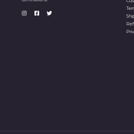
Cus
Ter
Shi
Ref
Pri