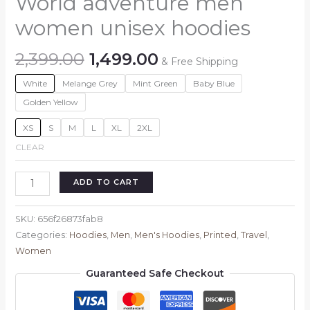
World adventure men
women unisex hoodies
Original
Current
2,399.00
1,499.00
& Free Shipping
price
price
White
Melange Grey
Mint Green
Baby Blue
was:
is:
₹2,399.00.
₹1,499.00.
Golden Yellow
XS
S
M
L
XL
2XL
CLEAR
World
ADD TO CART
adventure
men
SKU:
656f26873fab8
women
Categories:
Hoodies
,
Men
,
Men's Hoodies
,
Printed
,
Travel
,
unisex
Women
hoodies
Guaranteed Safe Checkout
quantity