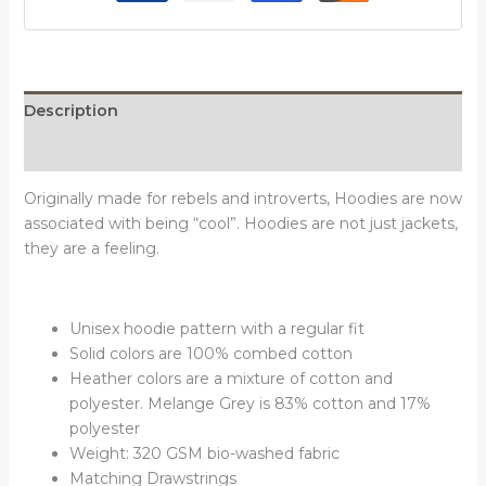
Description
Reviews (0)
Originally made for rebels and introverts, Hoodies are now
associated with being “cool”. Hoodies are not just jackets,
they are a feeling.
Unisex hoodie pattern with a regular fit
Solid colors are 100% combed cotton
Heather colors are a mixture of cotton and
polyester. Melange Grey is 83% cotton and 17%
polyester
Weight: 320 GSM bio-washed fabric
Matching Drawstrings