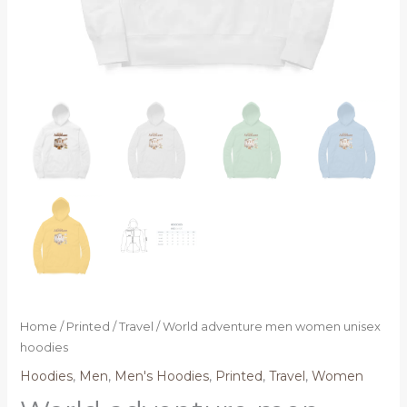
Home
/
Printed
/
Travel
/ World adventure men women unisex
hoodies
Hoodies
,
Men
,
Men's Hoodies
,
Printed
,
Travel
,
Women