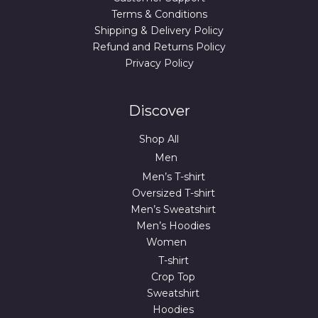
Terms & Conditions
Shipping & Delivery Policy
Refund and Returns Policy
Privacy Policy
Discover
Shop All
Men
Men’s T-shirt
Oversized T-shirt
Men’s Sweatshirt
Men’s Hoodies
Women
T-shirt
Crop Top
Sweatshirt
Hoodies