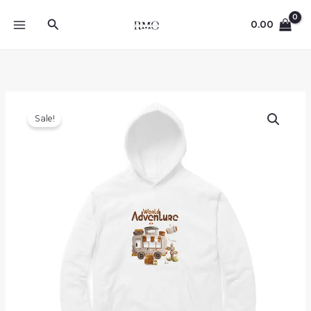
Skip
Search
to
0.00
content
Sale!