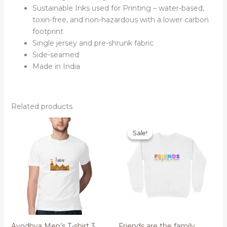
Sustainable Inks used for Printing – water-based,
toxin-free, and non-hazardous with a lower carbon
footprint
Single jersey and pre-shrunk fabric
Side-seamed
Made in India
Related products
Sale!
Sale!
Ayodhya Men’s T-shirt 3
Friends are the family