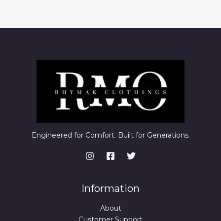
Engineered for Comfort. Built for Generations.
Information
About
Customer Support