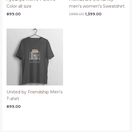
Color all size
men’s women’s Sweatshirt
Original
Current
899.00
1,999.00
1,399.00
price
price
was:
is:
₹1,999.00.
₹1,399.00.
United by Friendship Men’s
T-shirt
899.00