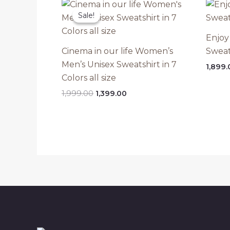
Sale!
Sale!
Enjoy
Cinema in our life Women’s
Sweat
Men’s Unisex Sweatshirt in 7
1,899.
Colors all size
Original
Current
1,999.00
1,399.00
price
price
was:
is:
₹1,999.00.
₹1,399.00.