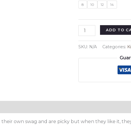
8
10
12
14
Cute
ADD TO C
Cow
Kids
SKU:
N/A
Categories:
K
Premium
Guar
T-
Shirt
quantity
e their own swag and are picky but when they like it, the