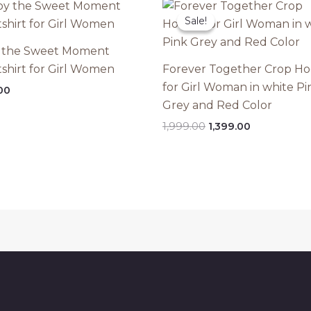
Sale!
Sale!
 the Sweet Moment
shirt for Girl Women
Forever Together Crop Ho
for Girl Woman in white Pi
00
Grey and Red Color
Original
Current
1,999.00
1,399.00
price
price
was:
is:
₹1,999.00.
₹1,399.00.