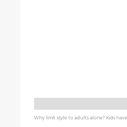
Description
Reviews (0)
Why limit style to adults alone? Kids hav