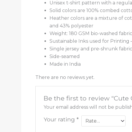
Unisex t-shirt pattern with a regular
Solid colors are 100% combed cott
Heather colors are a mixture of co
and 43% polyester
Weight: 180 GSM bio-washed fabri
Sustainable Inks used for Printing
Single jersey and pre-shrunk fabri
Side-seamed
Made in India
There are no reviews yet.
Be the first to review “Cut
Your email address will not be publis
Your rating
*