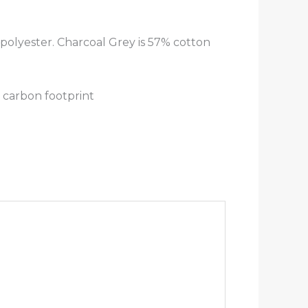
polyester. Charcoal Grey is 57% cotton
 carbon footprint