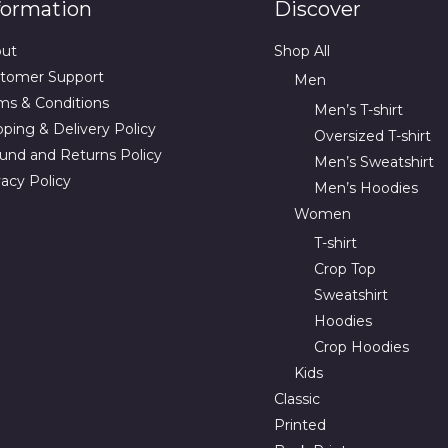
formation
Discover
ut
Shop All
tomer Support
Men
ms & Conditions
Men’s T-shirt
pping & Delivery Policy
Oversized T-shirt
und and Returns Policy
Men’s Sweatshirt
vacy Policy
Men’s Hoodies
Women
T-shirt
Crop Top
Sweatshirt
Hoodies
Crop Hoodies
Kids
Classic
Printed