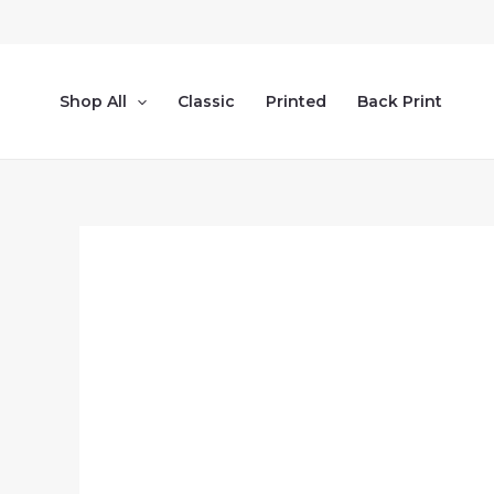
Skip
to
content
Shop All
Classic
Printed
Back Print