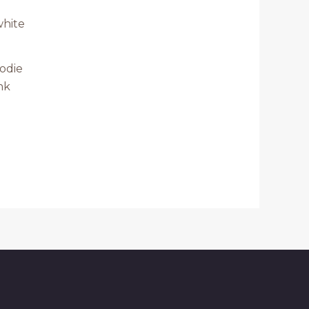
odie
nk