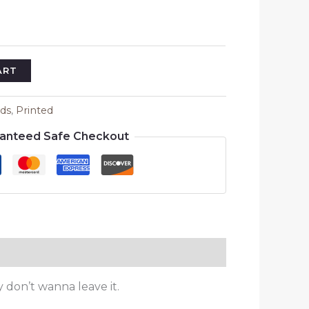
ART
ids
,
Printed
anteed Safe Checkout
y don’t wanna leave it.