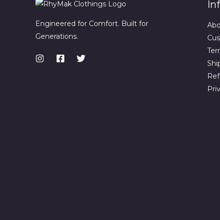
In
Engineered for Comfort. Built for
Abo
Generations.
Cus
Ter
Shi
Ref
Pri