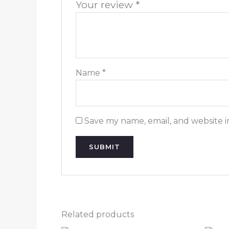
Your review
*
Name
*
Save my name, email, and website i
Related products