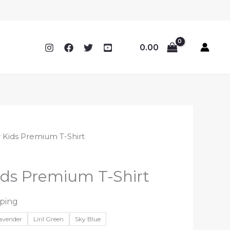
0.00
 Kids Premium T-Shirt
ds Premium T-Shirt
pping
Lavender
Liril Green
Sky Blue