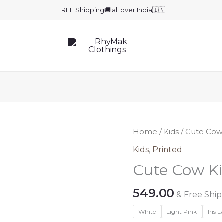
FREE Shipping🚚 all over India🇮🇳
Home
/
Kids
/ Cute Cow
Kids
,
Printed
Cute Cow Ki
549.00
& Free Shi
White
Light Pink
Iris 