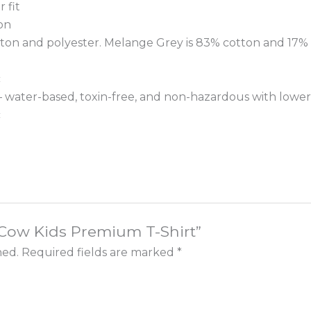
 fit
on
tton and polyester. Melange Grey is 83% cotton and 17% 
c
 – water-based, toxin-free, and non-hazardous with lower
c
e Cow Kids Premium T-Shirt”
hed.
Required fields are marked
*