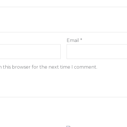
Email
*
n this browser for the next time I comment.