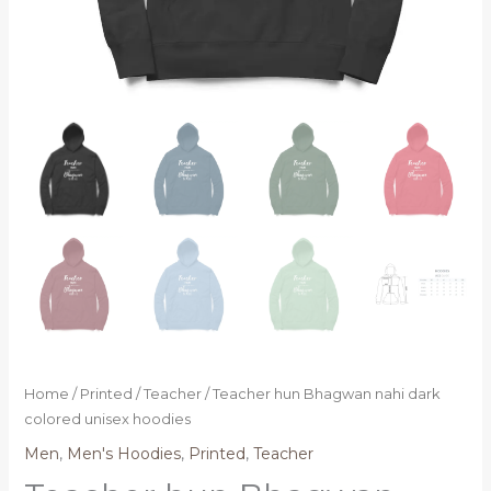
Home
/
Printed
/
Teacher
/ Teacher hun Bhagwan nahi dark
colored unisex hoodies
Men
,
Men's Hoodies
,
Printed
,
Teacher