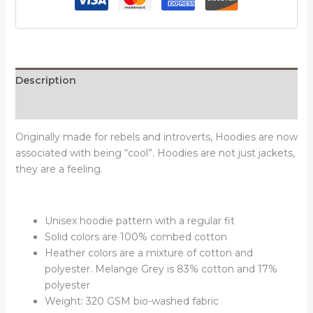
hoodies
quantity
Description
Reviews (0)
Originally made for rebels and introverts, Hoodies are now
associated with being “cool”. Hoodies are not just jackets,
they are a feeling.
Unisex hoodie pattern with a regular fit
Solid colors are 100% combed cotton
Heather colors are a mixture of cotton and
polyester. Melange Grey is 83% cotton and 17%
polyester
Weight: 320 GSM bio-washed fabric