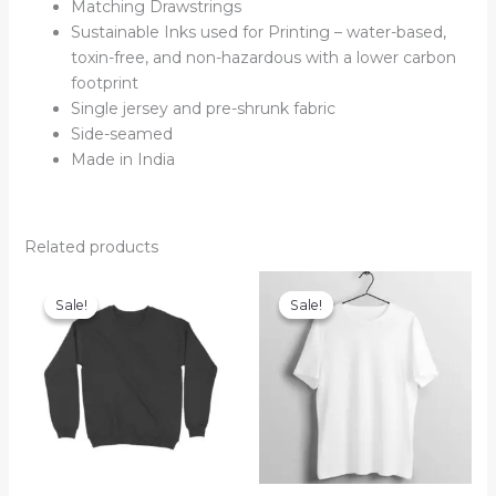
Matching Drawstrings
Sustainable Inks used for Printing – water-based,
toxin-free, and non-hazardous with a lower carbon
footprint
Single jersey and pre-shrunk fabric
Side-seamed
Made in India
Related products
Sale!
Sale!
Sale!
Sale!