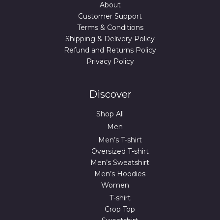
About
Customer Support
Terms & Conditions
Shipping & Delivery Policy
Refund and Returns Policy
Privacy Policy
Discover
Shop All
Men
Men’s T-shirt
Oversized T-shirt
Men’s Sweatshirt
Men’s Hoodies
Women
T-shirt
Crop Top