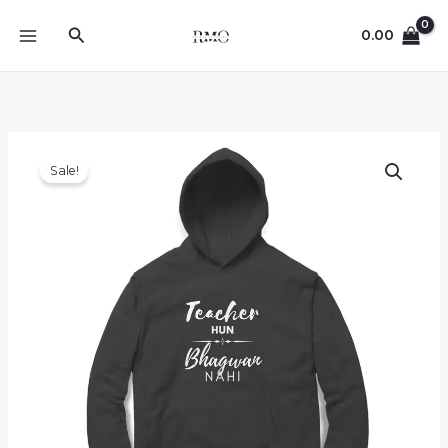
Skip
Search
to
0.00
content
Sale!