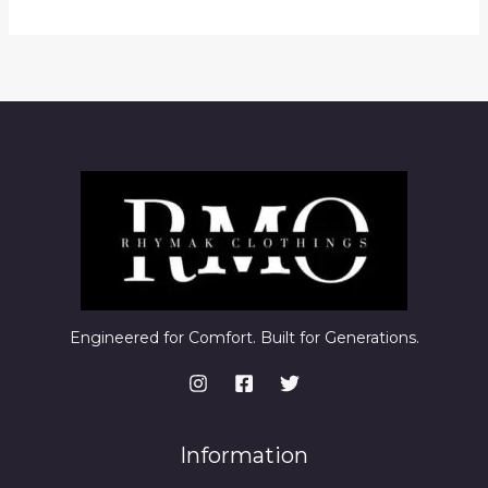
Engineered for Comfort. Built for Generations.
Information