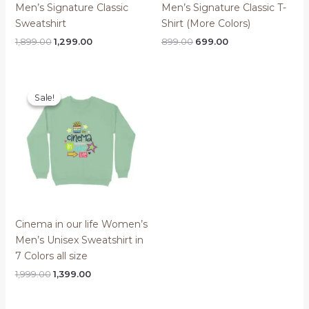
Men’s Signature Classic
Men’s Signature Classic T-
Sweatshirt
Shirt (More Colors)
Original
Current
Original
Current
1,899.00
1,299.00
899.00
699.00
price
price
price
price
was:
is:
was:
is:
₹1,899.00.
₹1,299.00.
₹899.00.
₹699.00.
Sale!
Sale!
Cinema in our life Women’s
Men’s Unisex Sweatshirt in
7 Colors all size
Original
Current
1,999.00
1,399.00
price
price
was:
is:
₹1,999.00.
₹1,399.00.