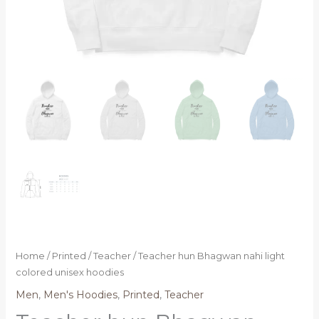
Home
/
Printed
/
Teacher
/ Teacher hun Bhagwan nahi light
colored unisex hoodies
Men
,
Men's Hoodies
,
Printed
,
Teacher