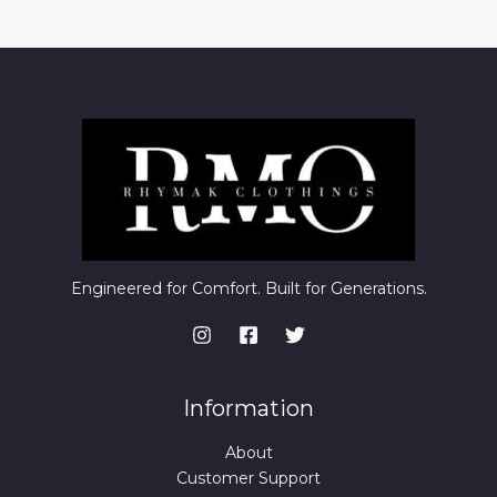
Engineered for Comfort. Built for Generations.
Information
About
Customer Support