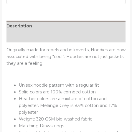
quantity
Description
Reviews (0)
Originally made for rebels and introverts, Hoodies are now
associated with being “cool”. Hoodies are not just jackets,
they are a feeling.
Unisex hoodie pattern with a regular fit
Solid colors are 100% combed cotton
Heather colors are a mixture of cotton and
polyester. Melange Grey is 83% cotton and 17%
polyester
Weight: 320 GSM bio-washed fabric
Matching Drawstrings