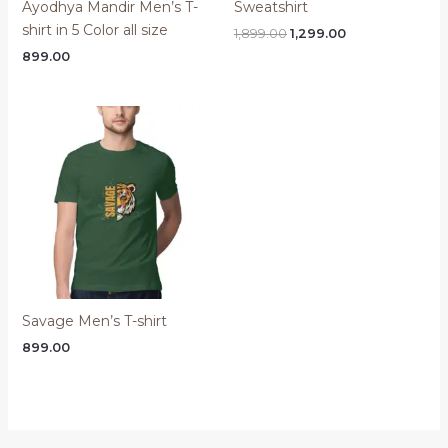
Ayodhya Mandir Men’s T-
Sweatshirt
shirt in 5 Color all size
Original
Current
1,899.00
1,299.00
price
price
899.00
was:
is:
₹1,899.00.
₹1,299.00.
Savage Men’s T-shirt
899.00