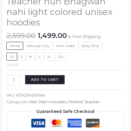
Teacher hun Bhagwan
nahi light colored unisex
hoodies
Original
Current
2,399.00
1,499.00
& Free Shipping
price
price
White
Melange Grey
Mint Green
Baby Blue
was:
is:
₹2,399.00.
₹1,499.00.
XS
S
M
L
XL
2XL
CLEAR
Teacher
ADD TO CART
hun
Bhagwan
SKU:
657429b62856a
nahi
Categories:
Men
,
Men's Hoodies
,
Printed
,
Teacher
light
Guaranteed Safe Checkout
colored
unisex
hoodies