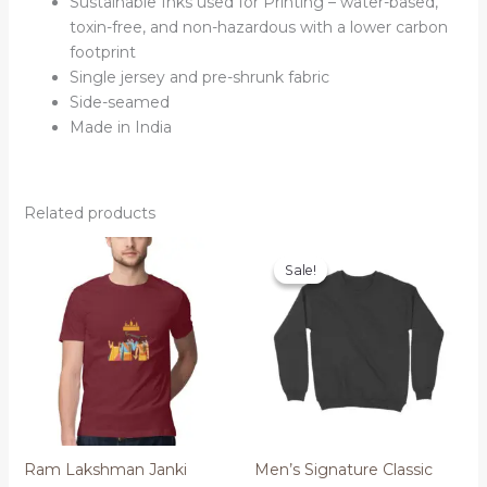
Sustainable Inks used for Printing – water-based,
toxin-free, and non-hazardous with a lower carbon
footprint
Single jersey and pre-shrunk fabric
Side-seamed
Made in India
Related products
Sale!
Sale!
Ram Lakshman Janki
Men’s Signature Classic