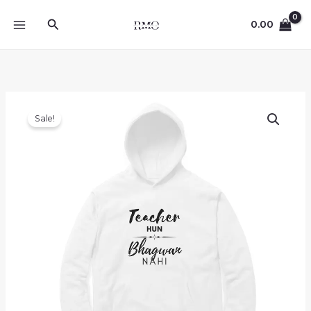
Skip
Search
to
0.00
content
Sale!