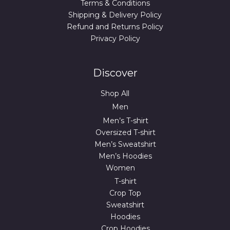
Terms & Conditions
Shipping & Delivery Policy
Refund and Returns Policy
Privacy Policy
Discover
Shop All
Men
Men’s T-shirt
Oversized T-shirt
Men’s Sweatshirt
Men’s Hoodies
Women
T-shirt
Crop Top
Sweatshirt
Hoodies
Crop Hoodies